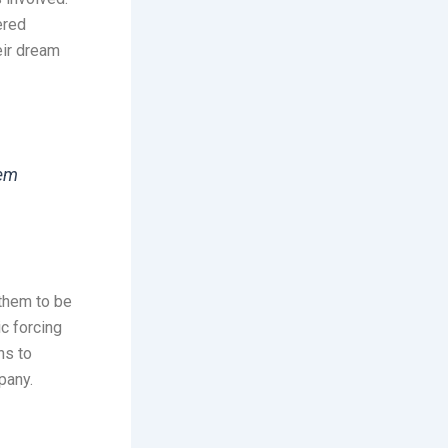
ered
eir dream
hem
them to be
c forcing
ns to
pany.