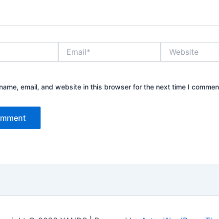
Email*
Website
ame, email, and website in this browser for the next time I commen