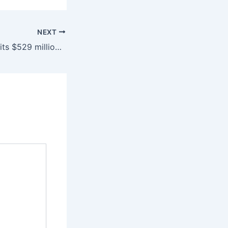
NEXT
Legislature commits $529 million for construction