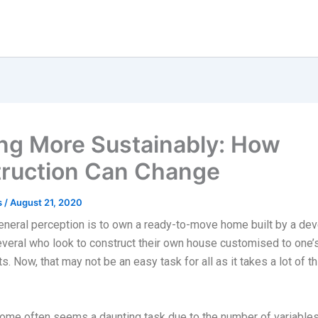
ing More Sustainably: How
ruction Can Change
s
/
August 21, 2020
eneral perception is to own a ready-to-move home built by a dev
everal who look to construct their own house customised to one’
. Now, that may not be an easy task for all as it takes a lot of th
home often seems a daunting task due to the number of variables