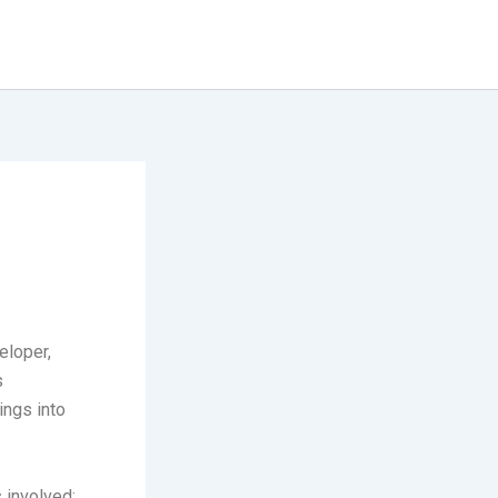
eloper,
s
ings into
 involved: