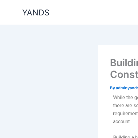
Skip
YANDS
to
content
Build
Const
By
adminyand
While the g
there are s
requirements
account.
Building a 