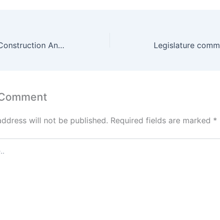
What’s Next For Construction And Contech After Covid-19?
 Comment
address will not be published.
Required fields are marked
*