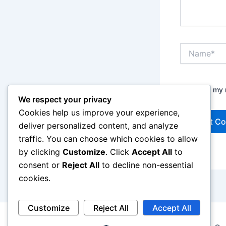
Name*
Save my n
We respect your privacy
Cookies help us improve your experience,
deliver personalized content, and analyze
traffic. You can choose which cookies to allow
by clicking
Customize
. Click
Accept All
to
consent or
Reject All
to decline non-essential
cookies.
Customize
Reject All
Accept All