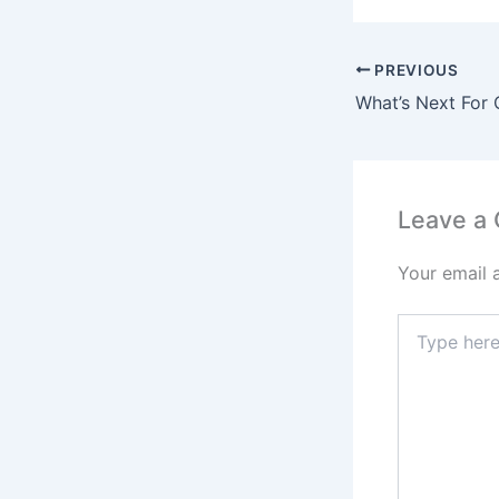
PREVIOUS
Leave a
Your email 
Type
here..