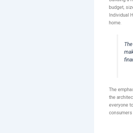
budget, siz
Individual 
home.
The
mak
fin
The emphas
the archite
everyone to
consumers w