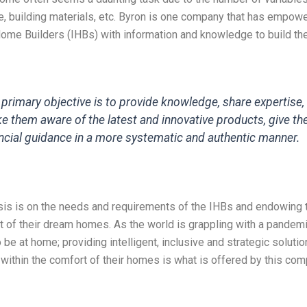
e, building materials, etc. Byron is one company that has empow
Home Builders (IHBs) with information and knowledge to build th
 primary objective is to provide knowledge, share expertise,
e them aware of the latest and innovative products, give t
ancial guidance in a more systematic and authentic manner.
is is on the needs and requirements of the IHBs and endowing 
ct of their dream homes. As the world is grappling with a pandemi
 be at home; providing intelligent, inclusive and strategic solutio
ithin the comfort of their homes is what is offered by this com