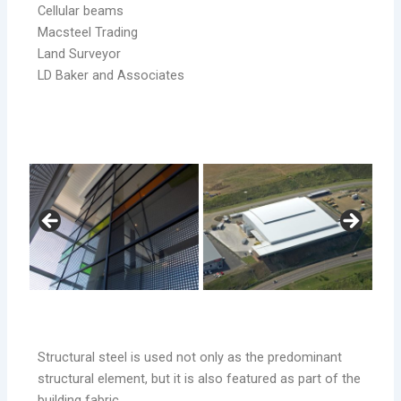
Cellular beams
Macsteel Trading
Land Surveyor
LD Baker and Associates
Structural steel is used not only as the predominant
structural element, but it is also featured as part of the
building fabric.