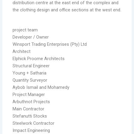
distribution centre at the east end of the complex and
the clothing design and office sections at the west end.
project team
Developer / Owner
Winsport Trading Enterprises (Pty) Ltd
Architect
Elphick Proome Architects
Structural Engineer
Young + Satharia
Quantity Surveyor
Aybob Ismail and Mohamedy
Project Manager
Arbuthnot Projects
Main Contractor
Stefanutti Stocks
Steelwork Contractor
Impact Engineering