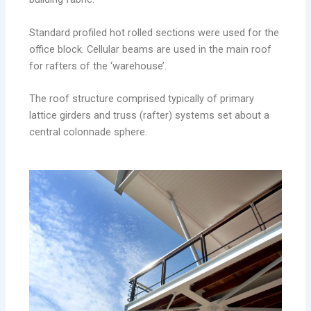
Standard profiled hot rolled sections were used for the
office block. Cellular beams are used in the main roof
for rafters of the ‘warehouse’.
The roof structure comprised typically of primary
lattice girders and truss (rafter) systems set about a
central colonnade sphere.