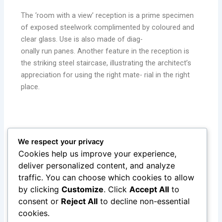
The ‘room with a view’ reception is a prime specimen
of exposed steelwork complimented by coloured and
clear glass. Use is also made of diag-
onally run panes. Another feature in the reception is
the striking steel staircase, illustrating the architect’s
appreciation for using the right mate- rial in the right
place.
The Gottlieb complex is a leader in innovation in design
We respect your privacy
for a new generation structural steel building. The end
Cookies help us improve your experience,
result is an aesthetical appealing building designed for its
deliver personalized content, and analyze
purpose whilst creating an environ ment where the
traffic. You can choose which cookies to allow
workers are proud to work in.
by clicking
Customize
. Click
Accept All
to
consent or
Reject All
to decline non-essential
cookies.