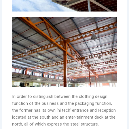
In order to distinguish between the clothing design
function of the business and the packaging function,
the former has its own ‘hi tech’ entrance and reception
located at the south and an enter-tainment deck at the
north, all of which express the steel structure.