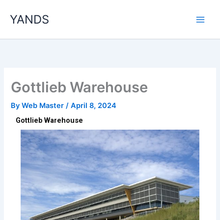
Skip
YANDS
to
content
Gottlieb Warehouse
By
Web Master
/
April 8, 2024
Gottlieb Warehouse