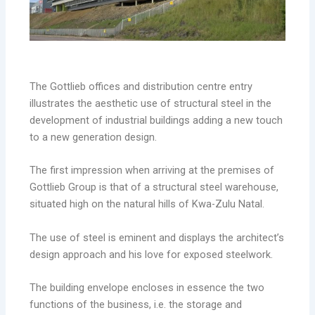
The Gottlieb offices and distribution centre entry
illustrates the aesthetic use of structural steel in the
development of industrial buildings adding a new touch
to a new generation design.
The first impression when arriving at the premises of
Gottlieb Group is that of a structural steel warehouse,
situated high on the natural hills of Kwa-Zulu Natal.
The use of steel is eminent and displays the architect’s
design approach and his love for exposed steelwork.
The building envelope encloses in essence the two
functions of the business, i.e. the storage and